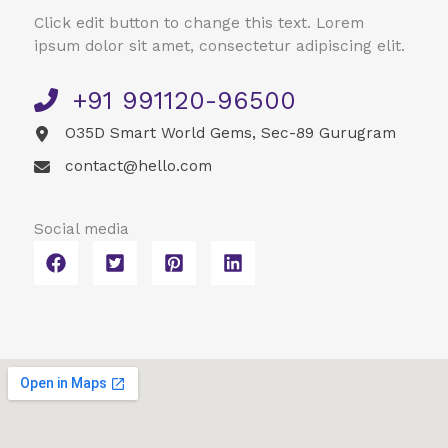
Click edit button to change this text. Lorem
ipsum dolor sit amet, consectetur adipiscing elit.
+91 991120-96500​
O35D Smart World Gems, Sec-89 Gurugram
contact@hello.com​
Social media