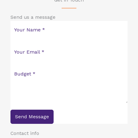
Get in Touch
Send us a message
Send Message
Contact info